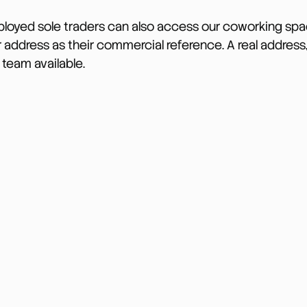
ployed sole traders can also access our coworking spac
 address as their commercial reference. A real address, 
 team available.