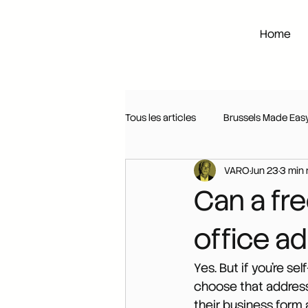
Home
Tous les articles
Brussels Made Eas
VARO
Jun 23
3 min 
Can a fre
office a
Yes. But if you're se
choose that address 
their business form 