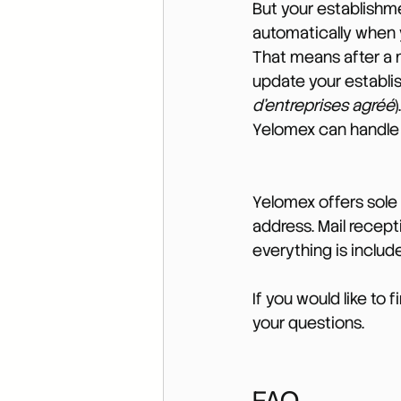
But your establishme
automatically when y
That means after a 
update your establi
d’entreprises agréé
Yelomex can handle t
Yelomex offers sole 
address. Mail recep
everything is includ
If you would like to 
your questions.
FAQ