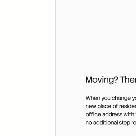
Moving? Ther
When you change you
new place of reside
office address with 
no additional step r