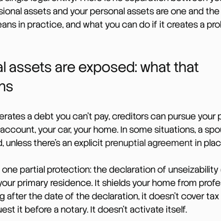
ssional assets and your personal assets are one and th
ans in practice, and what you can do if it creates a pr
l assets are exposed: what that 
ns
erates a debt you can’t pay, creditors can pursue your 
 account, your car, your home. In some situations, a spo
 unless there’s an explicit 
prenuptial agreement
 in plac
one partial protection: the declaration of unseizability 
 your primary residence. It shields your home from profe
g after the date of the declaration, it doesn’t cover tax
est it before a notary. It doesn’t activate itself.