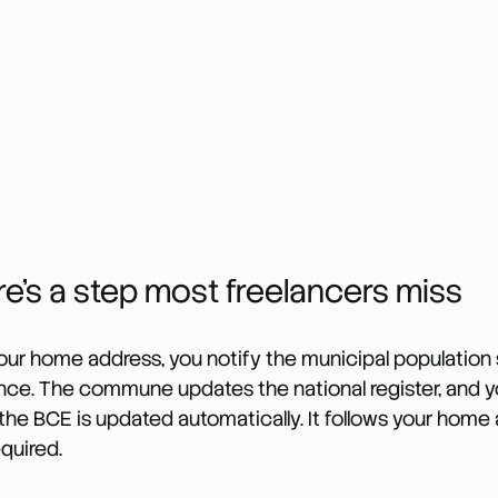
e’s a step most freelancers miss
r home address, you notify the municipal population s
nce. The commune updates the national register, and yo
the BCE is updated automatically. It follows your home 
equired.