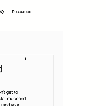
AQ
Resources
d
on't get to 
ole trader and 
u and your 