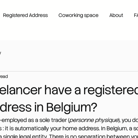
Registered Address
Coworking space
About
F
y
read
elancer have a registere
ddress in Belgium?
lf-employed as a sole trader (
personne physique
), you d
: it is automatically your home address. In Belgium, a s
a single legal entity. There is no separation between yo