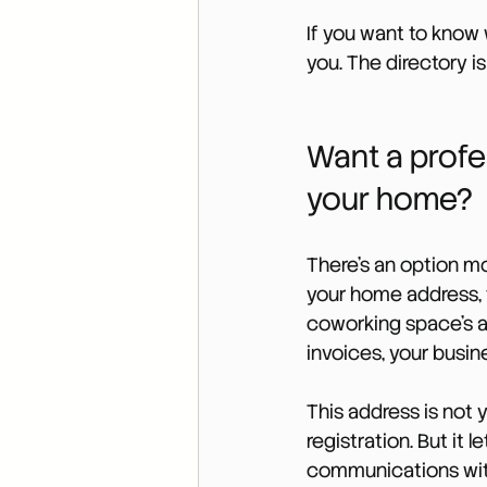
If you want to know 
you. The directory is
Want a profe
your home?
There’s an option mo
your home address, 
coworking space’s a
invoices, your busin
This address is not y
registration. But it 
communications witho