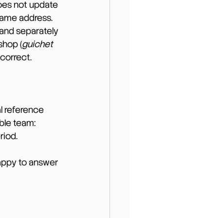
does not update 
 same address.
and separately 
shop (
guichet 
ncorrect.
l reference 
ble team: 
riod.
happy to answer 