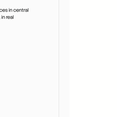
es in central 
in real 