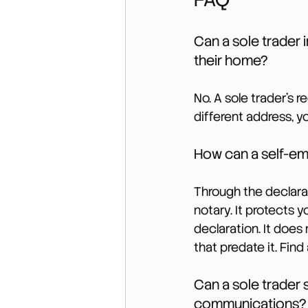
Can a sole trader 
their home?
No. A sole trader’s 
different address, y
How can a self-em
Through the declarati
notary. It protects 
declaration. It does
that predate it. Find
Can a sole trader s
communications?