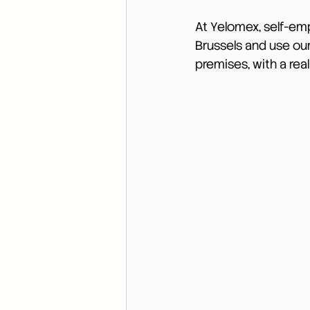
At Yelomex, self-em
Brussels and use our
premises, with a real