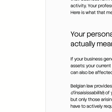
activity. Your profe
Here is what that me
Your persona
actually mea
If your business gen
assets: your current
can also be affected,
Belgian law provides 
d’insaisissabilité
) of
but only those arisin
have to actively requ