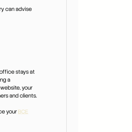
ry can advise 
office stays at 
ng a 
website, your 
ers and clients.
ce your 
BCE