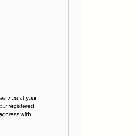
ervice at your 
ur registered 
address with 