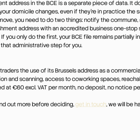
nt address in the BCE is a separate piece of data. It 
our domicile changes, even if they’re in practice the
move, you need to do two things: notify the commune, 
shment address with an accredited business one-stop 
). If you only do the first, your BCE file remains partially i
hat administrative step for you.
traders the use of its Brussels address as a commercia
tion and scanning, access to coworking spaces, reacha
ed at €60 excl. VAT per month, no deposit, no notice pe
find out more before deciding, 
get in touch
, we will be 