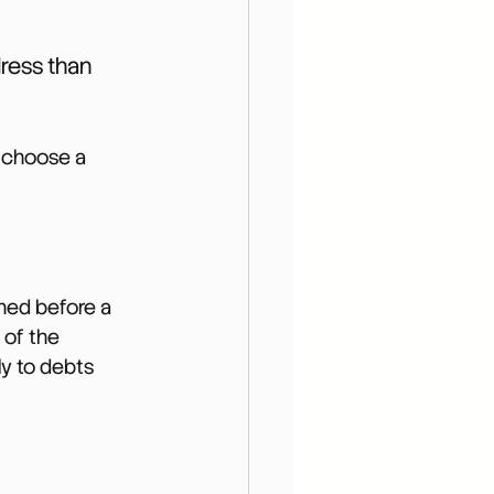
ress than 
o choose a 
gned before a 
 of the 
ly to debts 