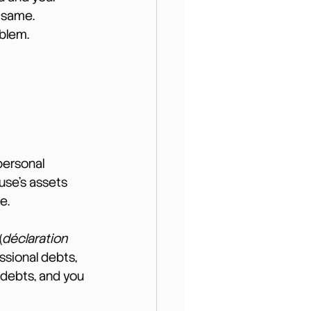
e same.
oblem.
personal 
use’s assets 
e.
(
déclaration 
ssional debts, 
 debts, and you 