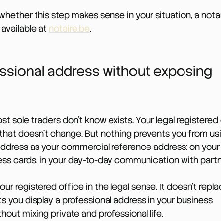
whether this step makes sense in your situation, a nota
 available at 
notaire.be
.
ssional address without exposing 
st sole traders don’t know exists. Your legal registered 
that doesn’t change. But nothing prevents you from usi
ddress as your commercial reference address: on your 
ess cards, in your day-to-day communication with partn
our registered office in the legal sense. It doesn’t repla
lets you display a professional address in your business 
ut mixing private and professional life.