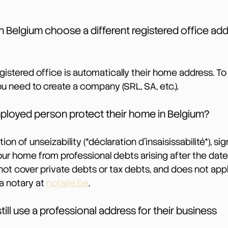
in Belgium choose a different registered office add
registered office is automatically their home address. T
ou need to create a company (SRL, SA, etc.).
ployed person protect their home in Belgium?
on of unseizability (*déclaration d’insaisissabilité*), si
your home from professional debts arising after the date
 not cover private debts or tax debts, and does not app
 a notary at 
notaire.be
.
till use a professional address for their business 