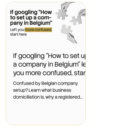
person) has at least one. That short
string of digits decides which VAT
rules apply to you, which subsidies
you can claim, how your bank reads
your risk, and which social obligations
you carry. It costs nothing to hold and
everything to get wrong. And
If googling “How to set up
a company in Belgium" left
you more confused, start
here
Confused by Belgian company
setup? Learn what business
domiciliation is, why a registered
address comes first, and what the
contract actually includes.