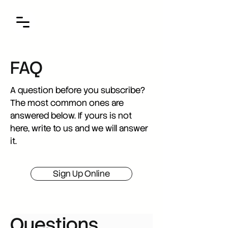
FAQ
A question before you subscribe?
The most common ones are
answered below. If yours is not
here, write to us and we will answer
it.
Sign Up Online
Questions