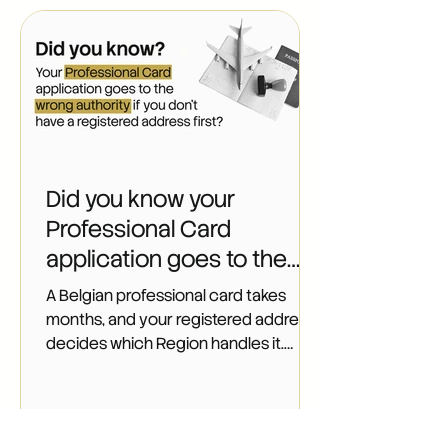
Did you know your
Professional Card
application goes to the
wrong authority if you
A Belgian professional card takes
don't have a registered
months, and your registered address
decides which Region handles it.
address first?
Learn the right order to apply as a
non-EU founder.