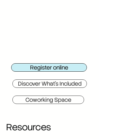
Register online
Discover What's Included
Coworking Space
Resources