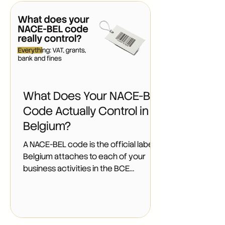
What Does Your NACE-BEL
Code Actually Control in
Belgium?
A NACE-BEL code is the official label
Belgium attaches to each of your
business activities in the BCE
(Belgium's central company registry,
the Banque-Carrefour des
Entreprises). Every company and
every indépendant (self-employed