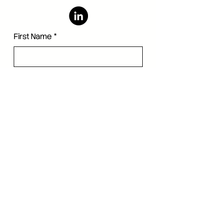
First Name
*
Last Name
*
Language
*
Email
*
Company
Phone