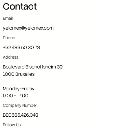
Contact
Email
yelomex@yelomex.com
Phone
+32 483 50 30 73
Address
Boulevard Bischoffsheim 39
1000 Bruxelles
Monday-Friday
9:00 - 17:00
Company Number
BE0685.426.348
Follow Us