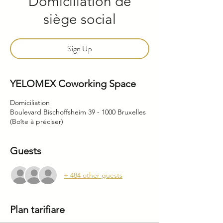
Domiciliation de
siège social
Sign Up
YELOMEX Coworking Space
Domiciliation
Boulevard Bischoffsheim 39 - 1000 Bruxelles
(Boîte à préciser)
Guests
+ 484 other guests
Plan tarifiare