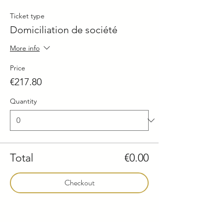
Ticket type
Domiciliation de société
More info
Price
€217.80
Quantity
Total
€0.00
Checkout